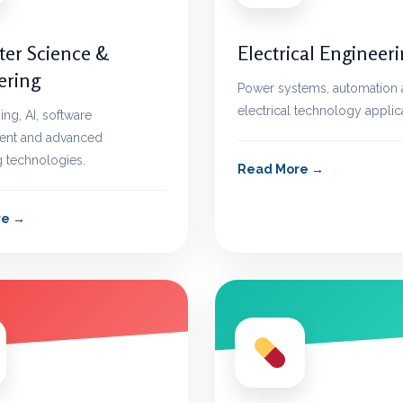
er Science &
Electrical Engineer
ering
Power systems, automation
electrical technology applic
g, AI, software
nt and advanced
 technologies.
Read More
re