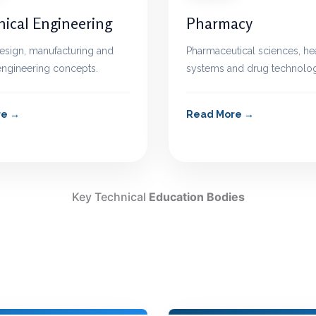
ical Engineering
Pharmacy
esign, manufacturing and
Pharmaceutical sciences, he
 engineering concepts.
systems and drug technolog
re
Read More
Key Technical
Education Bodies