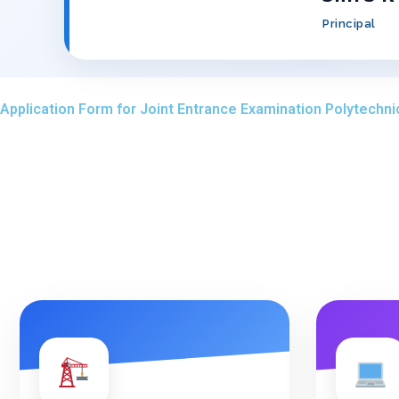
Principal
Application Form for Joint Entrance Examination Polytechni