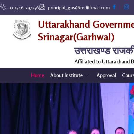
Skip
+01346-297256
principal_gps@rediffmail.com
to
content
Uttarakhand Governmen
Srinagar(Garhwal)
उत्तराखण्ड राजक
Affiliated to Uttarakhand
Home
About Institute
Approval
Cour