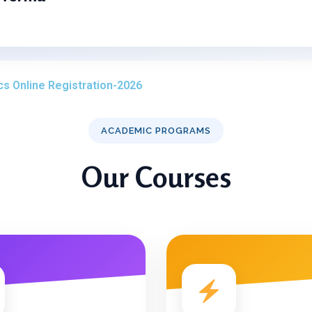
cs Online Registration-2026
ACADEMIC PROGRAMS
Our Courses