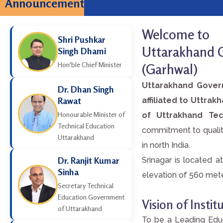
Announcement
JEEP-2026 ONLIN
Welcome to
Shri Pushkar
Uttarakhand G
Singh Dhami
Hon'ble Chief Minister
(Garhwal)
Uttarakhand Govern
Dr. Dhan Singh
Rawat
affiliated to Uttra
Honourable Minister of
of Uttrakhand Tec
Technical Education
commitment to quality
Uttarakhand
in north India.
Dr. Ranjit Kumar
Srinagar is located a
Sinha
elevation of 560 meters
Secretary Technical
Education Government
Vision of Institu
of Uttarakhand
To be a Leading Educ