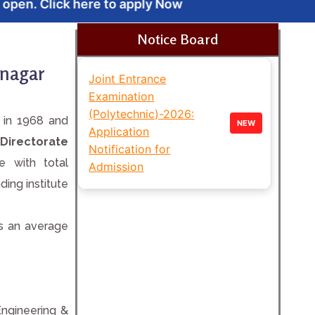
 apply Now
Notice Board
inagar
Joint Entrance
Examination
(Polytechnic)-2026:
d in 1968 and
NEW
Application
 Directorate
Notification for
te with total
Admission
ing institute
as an average
Engineering &