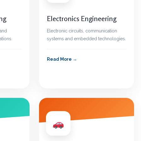
ing
Electronics Engineering
 and
Electronic circuits, communication
ations.
systems and embedded technologies.
Read More