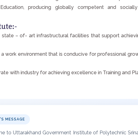
ducation, producing globally competent and socially
tute:-
 state – of- art infrastructural facilities that support achi
 a work environment that is conducive for professional grow
rate with industry for achieving excellence in Training and P
L'S MESSAGE
 to Uttarakhand Government Institute of Polytechnic Srinag