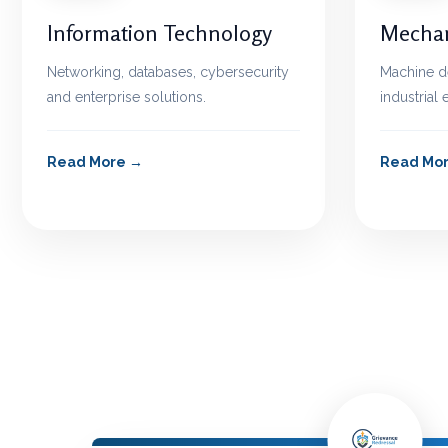
Information Technology
Mechan
Networking, databases, cybersecurity
Machine d
and enterprise solutions.
industrial
Read More
Read Mo