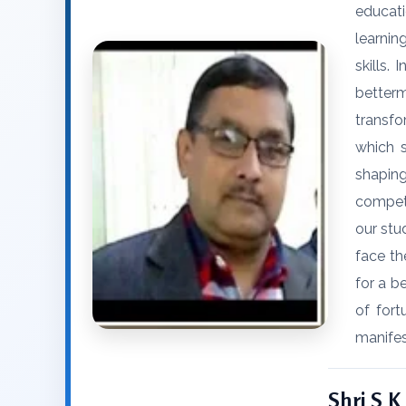
educati
learnin
skills.
better
transfo
which s
shaping
compete
our stu
face th
for a b
of fort
manifes
Shri S 