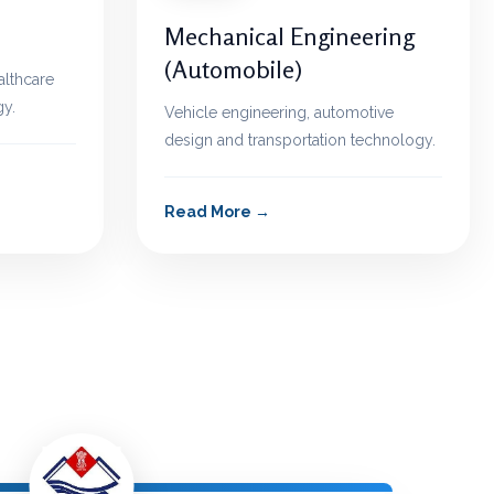
Mechanical Engineering
(Automobile)
althcare
y.
Vehicle engineering, automotive
design and transportation technology.
Read More