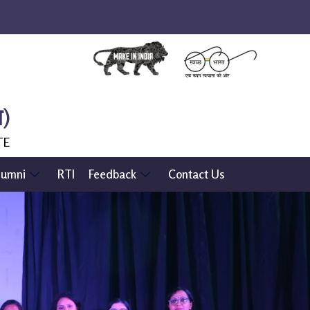
ल)
TE
lumni
RTI
Feedback
Contact Us