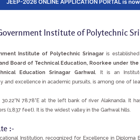
E APPLICATION PORTAL is now open. Click here to
overnment Institute of Polytechnic Sr
ment Institute of Polytechnic Srinagar
is establishe
khand Board of Technical Education, Roorkee under the
hnical Education Srinagar Garhwal
. It is an Institu
 and excellence in academic pursuits, is among one of lead
t 30.22°N 78.78°E at the left bank of river Alaknanda. It h
 (1,837 feet). It is the widest valley in the Garhwal hills.
te :-
ational Institution, recognized for Excellence in Diploma 