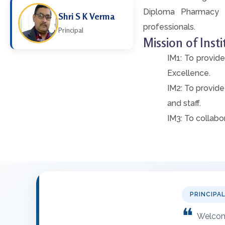
Diploma Pharmacy E
Shri S K Verma
professionals.
Principal
Mission of Insti
IM1: To provide
Excellence.
IM2: To provide
and staff.
IM3: To collabo
PRINCIPA
❝
Welcome