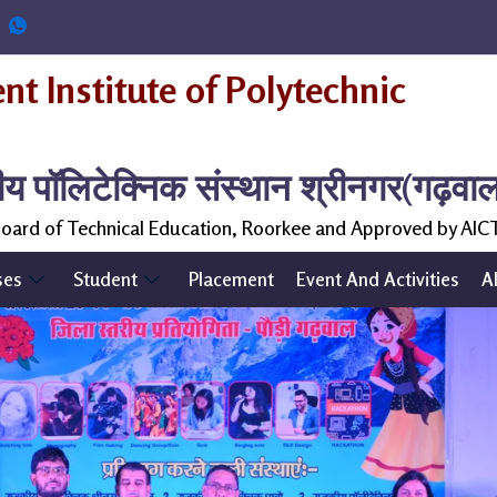
t Institute of Polytechnic
ीय पॉलिटेक्निक संस्थान श्रीनगर(गढ़वा
 Board of Technical Education, Roorkee and Approved by AIC
ses
Student
Placement
Event And Activities
A