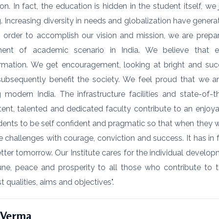
on. In fact, the education is hidden in the student itself, 
g. Increasing diversity in needs and globalization have gen
 In order to accomplish our vision and mission, we are prepa
ment of academic scenario in India. We believe that e
rmation. We get encouragement, looking at bright and succ
ubsequently benefit the society. We feel proud that we are
 modern India. The infrastructure facilities and state-of
nt, talented and dedicated faculty contribute to an enjoy
dents to be self confident and pragmatic so that when they wan
e challenges with courage, conviction and success. It has in
etter tomorrow. Our Institute cares for the individual develo
une, peace and prosperity to all those who contribute to 
t qualities, aims and objectives".
K Verma