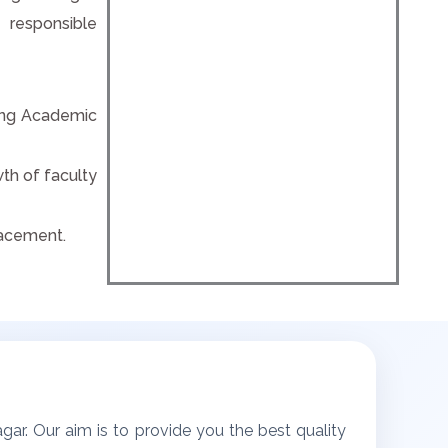
 responsible
eving Academic
th of faculty
lacement.
ar. Our aim is to provide you the best quality