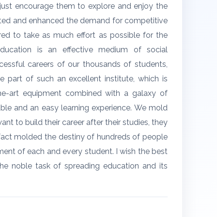
we just encourage them to explore and enjoy the
erated and enhanced the demand for competitive
red to take as much effort as possible for the
ducation is an effective medium of social
essful careers of our thousands of students,
 part of such an excellent institute, which is
-the-art equipment combined with a galaxy of
able and an easy learning experience. We mold
t to build their career after their studies, they
 fact molded the destiny of hundreds of people
pment of each and every student. I wish the best
the noble task of spreading education and its