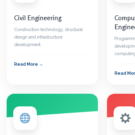
Civil Engineering
Comput
Engine
Construction technology, structural
design and infrastructure
Programmin
development.
developme
computing
Read More
Read Mo